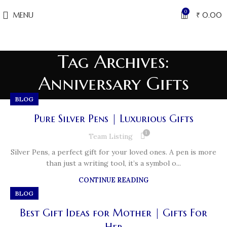
0
MENU
₹
0.00
Tag Archives:
Anniversary Gifts
BLOG
Pure Silver Pens | Luxurious Gifts
1
Team Listing
Silver Pens, a perfect gift for your loved ones. A pen is more
than just a writing tool, it’s a symbol o...
CONTINUE READING
BLOG
Best Gift Ideas for Mother | Gifts For