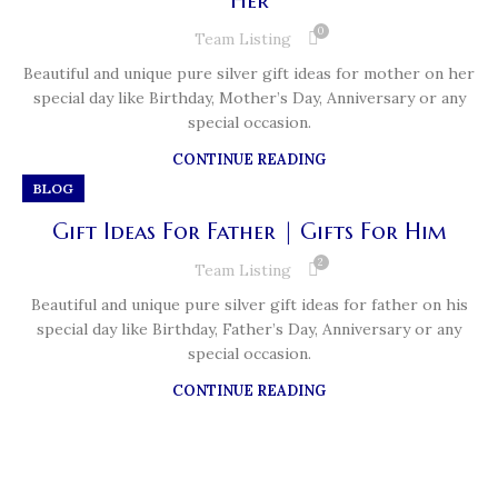
Her
0
Team Listing
Beautiful and unique pure silver gift ideas for mother on her
special day like Birthday, Mother’s Day, Anniversary or any
special occasion.
CONTINUE READING
BLOG
Gift Ideas For Father | Gifts For Him
2
Team Listing
Beautiful and unique pure silver gift ideas for father on his
special day like Birthday, Father’s Day, Anniversary or any
special occasion.
CONTINUE READING