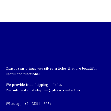
Osasbazaar brings you silver articles that are beautiful,
useful and functional.
We provide free shipping in India.
For international shipping, please contact us.
Whatsapp: +91-93211-46254