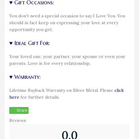
♥ Gift Occasions:
You don’t need a special occasion to say I Love You. You
should in fact keep on expressing your love at every
opportunity you get.
♥ Ideal Gift For:
Your loved one, your partner, your spouse or even your
parents. Love is for every relationship.
♥ Warranty:
Lifetime Buyback Warranty on Silver Metal. Please
click
here
for further details.
Share
Reviews
0.0