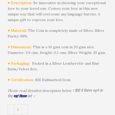
♥ Description:
Be innovative in showing your exceptional
love to your loved one. Convey your love in this new
unique way that will overcome any language barrier. A
unique gift to express your love.
♥ Material:
The Coin is completely made of Silver. Silver
Purity: 99%
♥ Dimensions:
This is a 10 gms coin in 20 gms size.
Diameter: 3.9 cms, Height: 0.2 cms. Silver Weight: 10 gms.
♥ Packaging:
Packed in a Silver Leatherette and Blue
Satin/Velvet Box.
♥ Certification:
BIS Hallmarked Item
Please read detailed description below ! हिंदी में विवरण पढ़ने के
लिए
यहां क्लिक
करें ।