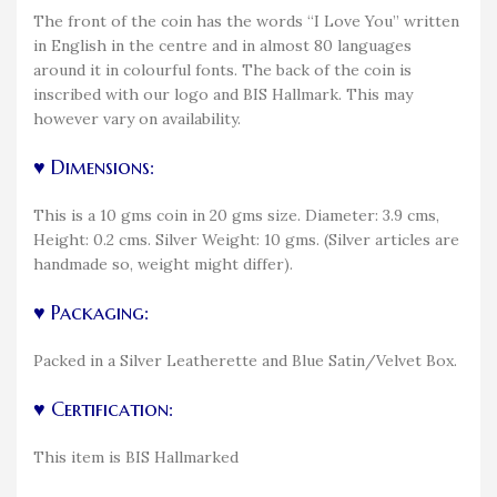
The front of the coin has the words “I Love You” written
in English in the centre and in almost 80 languages
around it in colourful fonts. The back of the coin is
inscribed with our logo and BIS Hallmark. This may
however vary on availability.
♥ Dimensions:
This is a 10 gms coin in 20 gms size. Diameter: 3.9 cms,
Height: 0.2 cms. Silver Weight: 10 gms. (Silver articles are
handmade so, weight might differ).
♥ Packaging:
Packed in a Silver Leatherette and Blue Satin/Velvet Box.
♥ Certification:
This item is BIS Hallmarked