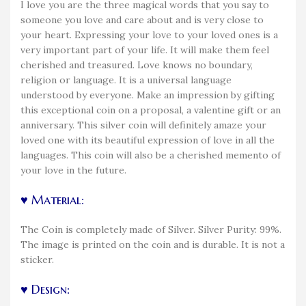
I love you are the three magical words that you say to
someone you love and care about and is very close to
your heart. Expressing your love to your loved ones is a
very important part of your life. It will make them feel
cherished and treasured. Love knows no boundary,
religion or language. It is a universal language
understood by everyone. Make an impression by gifting
this exceptional coin on a proposal, a valentine gift or an
anniversary. This silver coin will definitely amaze your
loved one with its beautiful expression of love in all the
languages. This coin will also be a cherished memento of
your love in the future.
♥ Material:
The Coin is completely made of Silver. Silver Purity: 99%.
The image is printed on the coin and is durable. It is not a
sticker.
♥ Design: