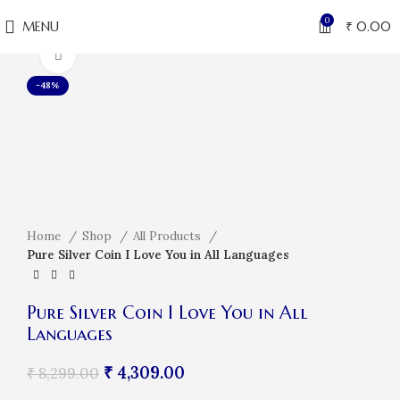
0
MENU
₹
0.00
Click to enlarge
-48%
Home
Shop
All Products
Pure Silver Coin I Love You in All Languages
Pure Silver Coin I Love You in All
Languages
₹
4,309.00
₹
8,299.00