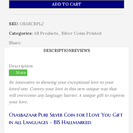
ADD TO CART
SKU:
OSASCBPL2
Categories:
All Products
,
Silver Coins Printed
Share:
DESCRIPTION
REVIEWS
Description
Share
Be innovative in showing your exceptional love to your
loved one. Convey your love in this new unique way that
will overcome any language barrier. A unique gift to express
your love.
Osasbazaar Pure Silver Coin for I Love You Gift
in all Languages – BIS Hallmarked: