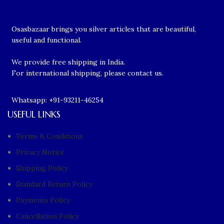
Osasbazaar brings you silver articles that are beautiful,
useful and functional.
We provide free shipping in India.
For international shipping, please contact us.
Whatsapp: +91-93211-46254
USEFUL LINKS
Terms & Conditions
Privacy Notice
Shipping Policy
Standard Return Policy
Payments Policy
Cancellation Policy