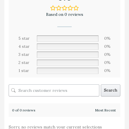
Based on 0 reviews
5 star
0%
4 star
0%
3 star
0%
2 star
0%
1 star
0%
Search
0 of 0 reviews
Sorry, no reviews match your current selections