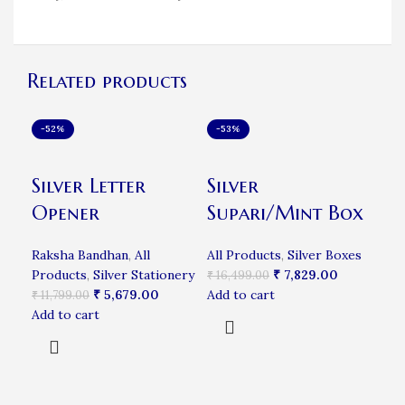
Related products
-52%
-53%
-3
Silver Letter
Silver
Fi
Opener
Supari/Mint Box
Ba
Raksha Bandhan
,
All
All Products
,
Silver Boxes
Products
,
Silver Stationery
₹
7,829.00
Rak
₹
16,499.00
₹
5,679.00
Add to cart
Pro
₹
11,799.00
Add to cart
₹
9,
Add