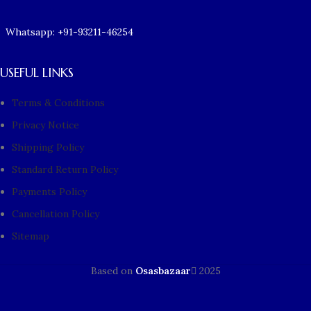
Whatsapp: +91-93211-46254
USEFUL LINKS
Terms & Conditions
Privacy Notice
Shipping Policy
Standard Return Policy
Payments Policy
Cancellation Policy
Sitemap
Based on
Osasbazaar
2025