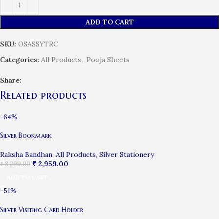
ADD TO CART
SKU:
OSASSYTRC
Categories:
All Products
,
Pooja Sheets
Share:
Related products
-64%
Silver Bookmark
Raksha Bandhan
,
All Products
,
Silver Stationery
₹
2,959.00
₹
8,299.00
ADD TO CART
-51%
Silver Visiting Card Holder