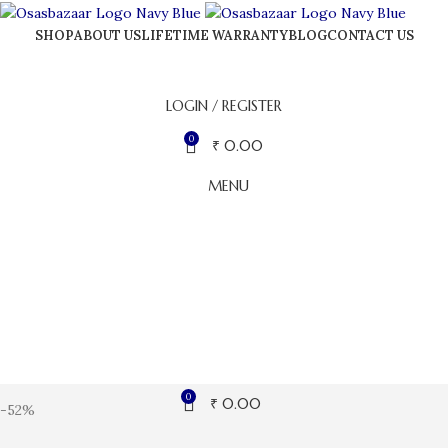
SHOP
ABOUT US
LIFETIME WARRANTY
BLOG
CONTACT US
LOGIN / REGISTER
0
₹
0.00
MENU
0
₹
0.00
-52%