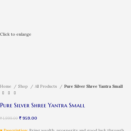
Click to enlarge
Home
Shop
All Products
Pure Silver Shree Yantra Small
Pure Silver Shree Yantra Small
₹
959.00
₹
1,999.00
♥ Description:
Bring wealth, prosperity and good luck through