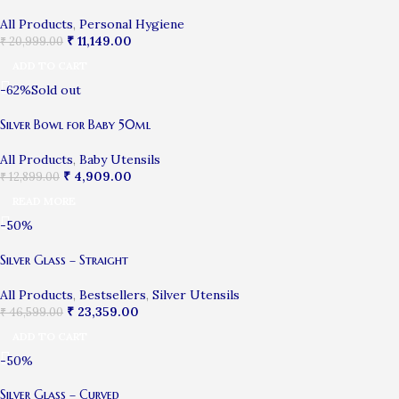
All Products
,
Personal Hygiene
₹
11,149.00
₹
20,999.00
ADD TO CART
-62%
Sold out
Silver Bowl for Baby 50ml
All Products
,
Baby Utensils
₹
4,909.00
₹
12,899.00
READ MORE
-50%
Silver Glass – Straight
All Products
,
Bestsellers
,
Silver Utensils
₹
23,359.00
₹
46,599.00
ADD TO CART
-50%
Silver Glass – Curved