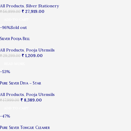
All Products
,
Silver Stationery
₹
27,919.00
₹
56,899.00
ADD TO CART
-96%
Sold out
Silver Pooja Bell
All Products
,
Pooja Utensils
₹
1,209.00
₹
29,299.00
READ MORE
-53%
Pure Silver Diya – Star
All Products
,
Pooja Utensils
₹
8,389.00
₹
17,999.00
ADD TO CART
-47%
Pure Silver Tongue Cleaner