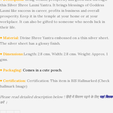
this Silver Shree Laxmi Yantra. It brings blessings of Goddess
Laxmi like success in career, profits in business and overall
prosperity. Keep it in the temple at your home or at your
workplace. It can also be gifted to someone who needs luck in
their life.
♥ Material:
Divine Shree Yantra embossed on a thin silver sheet.
The silver sheet has a glossy finish.
♥ Dimensions:
Length: 2.8 cms, Width: 2.8 cms. Weight: Approx. 1
gms.
♥ Packaging:
Comes in a cute pouch.
♥ Certification:
Certification: This item is BIS Hallmarked (Check
hallmark Image)
Please read detailed description below ! हिंदी में विवरण पढ़ने के लिए
यहां क्लिक
करें ।