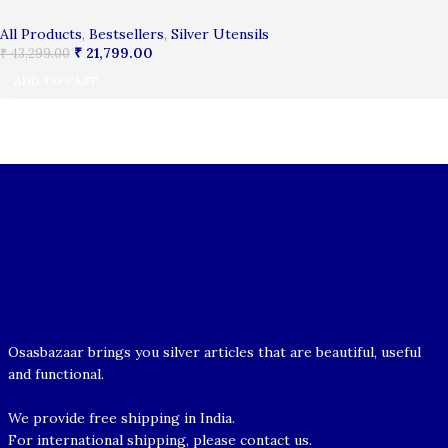
All Products
,
Bestsellers
,
Silver Utensils
₹
21,799.00
₹
43,299.00
ADD TO CART
Osasbazaar brings you silver articles that are beautiful, useful
and functional.
We provide free shipping in India.
For international shipping, please contact us.