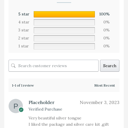
5 star
100%
4 star
0%
3 star
0%
2 star
0%
1 star
0%
Search
1-1 of 1 review
Placeholder
November 3, 2023
Verified Purchase
Very beautiful silver tongue
I liked the package and silver care kit ,gift