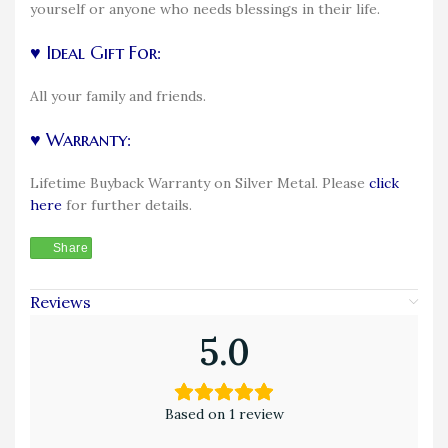
yourself or anyone who needs blessings in their life.
♥ Ideal Gift For:
All your family and friends.
♥ Warranty:
Lifetime Buyback Warranty on Silver Metal. Please
click
here
for further details.
Share
Reviews
5.0
Based on 1 review