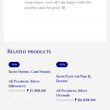
wrap paper, over all I am happy with the
product and the price 😄
Related products
-51%
-52%
-6
SO
Silver Visiting Card Holder
Sil
Silver Plate for Puja &
Dessert
All Products
,
Silver
All
Stationery
₹
12
₹
27,919.00
All Products
,
Silver
₹
56,899.00
R
Utensils
ADD TO CART
₹
30,039.00
₹
62,099.00
ADD TO CART