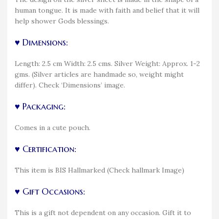
human tongue. It is made with faith and belief that it will
help shower Gods blessings.
♥ Dimensions:
Length: 2.5 cm Width: 2.5 cms. Silver Weight: Approx. 1-2
gms. (Silver articles are handmade so, weight might
differ). Check ‘Dimensions’ image.
♥ Packaging:
Comes in a cute pouch.
♥ Certification:
This item is BIS Hallmarked (Check hallmark Image)
♥ Gift Occasions:
This is a gift not dependent on any occasion. Gift it to