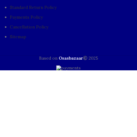
Standard Return Policy
Payments Policy
Cancellation Policy
Sitemap
Based on
Osasbazaar
2025