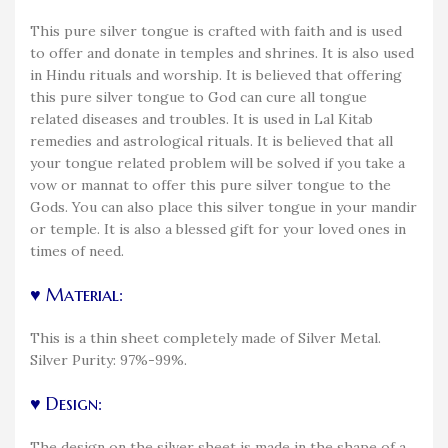
This pure silver tongue is crafted with faith and is used
to offer and donate in temples and shrines. It is also used
in Hindu rituals and worship. It is believed that offering
this pure silver tongue to God can cure all tongue
related diseases and troubles. It is used in Lal Kitab
remedies and astrological rituals. It is believed that all
your tongue related problem will be solved if you take a
vow or mannat to offer this pure silver tongue to the
Gods. You can also place this silver tongue in your mandir
or temple. It is also a blessed gift for your loved ones in
times of need.
♥ Material:
This is a thin sheet completely made of Silver Metal.
Silver Purity: 97%-99%.
♥ Design:
The design on the silver sheet is made in the shape of a