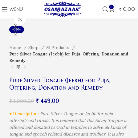
0
MENU
₹
0.00
Click to enlarge
-59%
Home
Shop
All Products
Pure Silver Tongue (Jeebh) for Puja, Offering, Donation and
Remedy
Pure Silver Tongue (Jeebh) for Puja,
Offering, Donation and Remedy
₹
449.00
₹
1,099.00
♥ Description:
Pure Silver Tongue or Jeebh for puja
offerings and rituals. It is believed that this Silver Tongue is
offered and donated to God in temples to solve all kinds of
tongue and speech related diseases and troubles. It is also