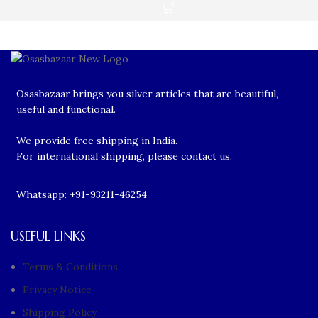
Osasbazaar brings you silver articles that are beautiful,
useful and functional.
We provide free shipping in India.
For international shipping, please contact us.
Whatsapp: +91-93211-46254
USEFUL LINKS
Terms & Conditions
Privacy Notice
Shipping Policy