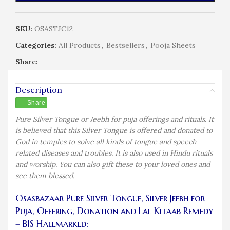
SKU:
OSASTJC12
Categories:
All Products
,
Bestsellers
,
Pooja Sheets
Share:
Description
Share
Pure Silver Tongue or Jeebh for puja offerings and rituals. It
is believed that this Silver Tongue is offered and donated to
God in temples to solve all kinds of tongue and speech
related diseases and troubles. It is also used in Hindu rituals
and worship. You can also gift these to your loved ones and
see them blessed.
Osasbazaar Pure Silver Tongue, Silver Jeebh for
Puja, Offering, Donation and Lal Kitaab Remedy
– BIS Hallmarked: