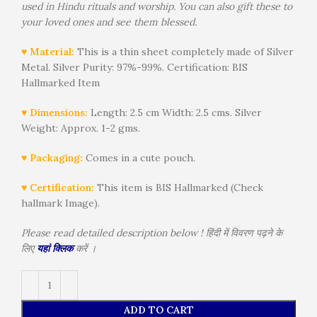
used in Hindu rituals and worship. You can also gift these to
your loved ones and see them blessed.
♥ Material:
This is a thin sheet completely made of Silver
Metal. Silver Purity: 97%-99%. Certification: BIS
Hallmarked Item
♥ Dimensions:
Length: 2.5 cm Width: 2.5 cms. Silver
Weight: Approx. 1-2 gms.
♥ Packaging:
Comes in a cute pouch.
♥ Certification:
This item is BIS Hallmarked (Check
hallmark Image).
Please read detailed description below ! हिंदी में विवरण पढ़ने के
लिए
यहां क्लिक
करें ।
Alternative:
ADD TO CART