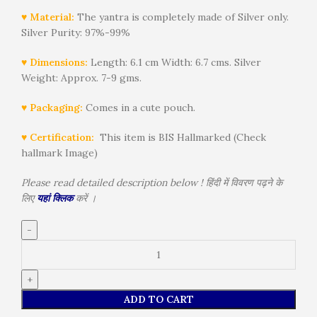
♥ Material:
The yantra is completely made of Silver only.
Silver Purity: 97%-99%
♥ Dimensions:
Length: 6.1 cm Width: 6.7 cms. Silver
Weight: Approx. 7-9 gms.
♥ Packaging:
Comes in a cute pouch.
♥ Certification:
This item is BIS Hallmarked (Check
hallmark Image)
Please read detailed description below ! हिंदी में विवरण पढ़ने के
लिए
यहां क्लिक
करें ।
ADD TO CART