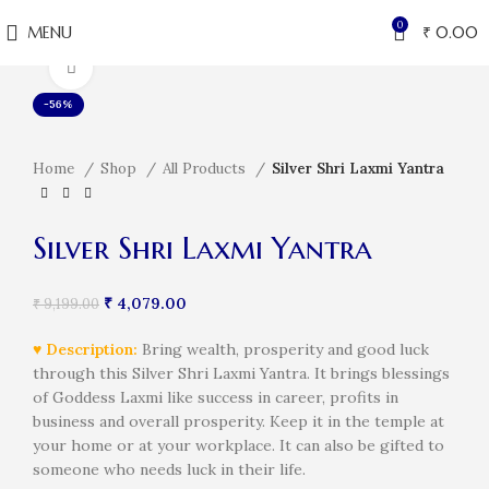
0
MENU
₹
0.00
Click to enlarge
-56%
Home
Shop
All Products
Silver Shri Laxmi Yantra
Silver Shri Laxmi Yantra
₹
4,079.00
₹
9,199.00
♥ Description:
Bring wealth, prosperity and good luck
through this Silver Shri Laxmi Yantra. It brings blessings
of Goddess Laxmi like success in career, profits in
business and overall prosperity. Keep it in the temple at
your home or at your workplace. It can also be gifted to
someone who needs luck in their life.