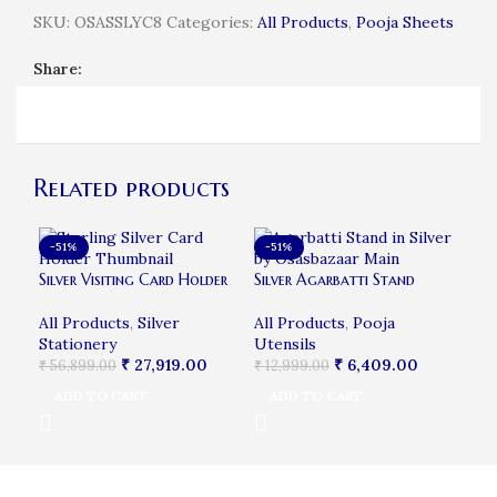
SKU:
OSASSLYC8
Categories:
All Products
,
Pooja Sheets
Share:
Related products
-51%
-51%
-4
Bab
Silver Visiting Card Holder
Silver Agarbatti Stand
All
All Products
,
Silver
All Products
,
Pooja
₹
16
Stationery
Utensils
A
₹
27,919.00
₹
6,409.00
₹
56,899.00
₹
12,999.00
ADD TO CART
ADD TO CART