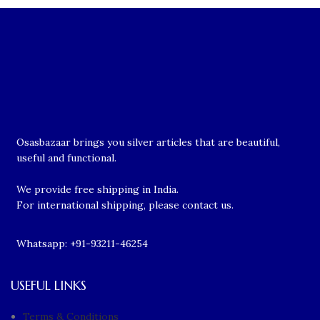
Osasbazaar brings you silver articles that are beautiful,
useful and functional.
We provide free shipping in India.
For international shipping, please contact us.
Whatsapp: +91-93211-46254
USEFUL LINKS
Terms & Conditions