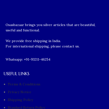
Osasbazaar brings you silver articles that are beautiful,
useful and functional.
We provide free shipping in India.
For international shipping, please contact us.
Whatsapp: +91-93211-46254
USEFUL LINKS
Terms & Conditions
Privacy Notice
Shipping Policy
Standard Return Policy