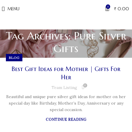
0
MENU
₹
0.00
Tag Archives: Pure Silver
Gifts
BLOG
Best Gift Ideas for Mother | Gifts For
Her
0
Team Listing
Beautiful and unique pure silver gift ideas for mother on her
special day like Birthday, Mother’s Day, Anniversary or any
special occasion.
CONTINUE READING