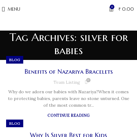
0
MENU
₹
0.00
Tag Archives: silver for
babies
BLOG
Benefits of Nazariya Bracelets
0
Team Listing
Why do we adorn our babies with Nazariya?When it comes
to protecting babies, parents leave no stone unturned. One
of the most common tr...
CONTINUE READING
BLOG
Why Is Silver Best for Kids