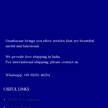
Osasbazaar brings you silver articles that are beautiful,
useful and functional.
We provide free shipping in India.
For international shipping, please contact us.
Whatsapp: +91-93211-46254
USEFUL LINKS
Terms & Conditions
Privacy Notice