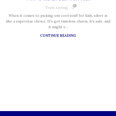
0
Team Listing
When it comes to picking out cool stuff for kids, silver is
like a superstar choice. It's got timeless charm, it's safe, and
it might e...
CONTINUE READING